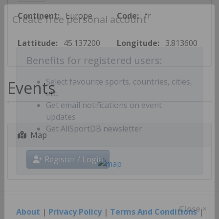
Continent:
Europe
Code:
fr
Create free personal account
Lattitude:
45.137200
Longitude:
3.813600
Benefits for registered users:
Events
Select favourite sports, countries, cities,
etc.
Get email notifications on event
updates
Map
Get AllSportDB newsletter
Register / Login
About
|
Privacy Policy
|
Terms And Conditions
|