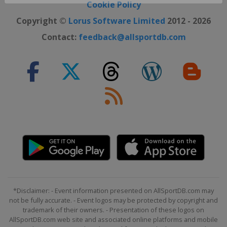
Close ×
Cookie Policy
Copyright ©
Lorus Software Limited
2012 - 2026
Contact:
feedback@allsportdb.com
*Disclaimer: - Event information presented on AllSportDB.com may
not be fully accurate. - Event logos may be protected by copyright and
trademark of their owners. - Presentation of these logos on
AllSportDB.com web site and associated online platforms and mobile