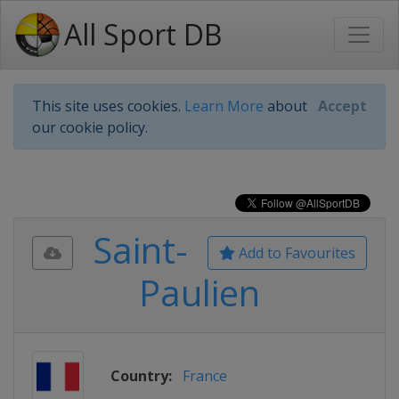
All Sport DB
This site uses cookies.
Learn More
about
Accept
our cookie policy.
Saint-
Add to Favourites
Paulien
Country:
France