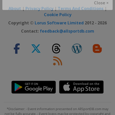
Close ×
About
|
Privacy Policy
|
Terms And Conditions
|
Cookie Policy
Copyright ©
Lorus Software Limited
2012 - 2026
Contact:
feedback@allsportdb.com
*Disclaimer: - Event information presented on AllSportDB.com may
not be fully accurate. - Event logos may be protected by copyright and