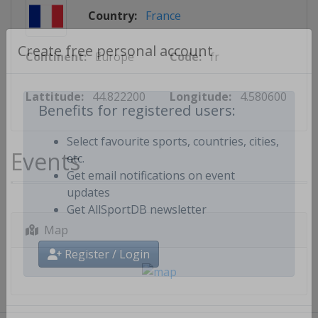
Country:
France
Continent:
Europe
Code:
fr
Create free personal account
Lattitude:
44.822200
Longitude:
4.580600
Benefits for registered users:
Events
Select favourite sports, countries, cities,
etc.
Get email notifications on event
updates
Get AllSportDB newsletter
Map
Register / Login