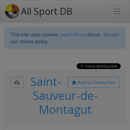
All Sport DB
This site uses cookies.
Learn More
about
Accept
our cookie policy.
Saint-
Add to Favourites
Sauveur-de-
Montagut