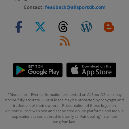
Contact:
feedback@allsportdb.com
*Disclaimer: - Event information presented on AllSportDB.com may
not be fully accurate. - Event logos may be protected by copyright and
trademark of their owners. - Presentation of these logos on
AllSportDB.com web site and associated online platforms and mobile
applications is considered to qualify as 'Fair dealing' in United
Kingdom law.