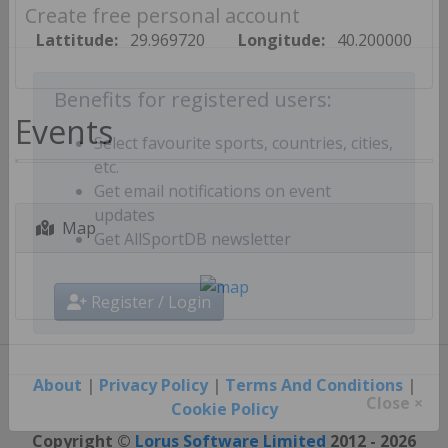
Create free personal account
Lattitude:
29.969720
Longitude:
40.200000
Benefits for registered users:
Events
Select favourite sports, countries, cities,
etc.
Get email notifications on event
Map
updates
Get AllSportDB newsletter
Register / Login
About
|
Privacy Policy
|
Terms And Conditions
|
Cookie Policy
Close ×
Copyright ©
Lorus Software Limited
2012 - 2026