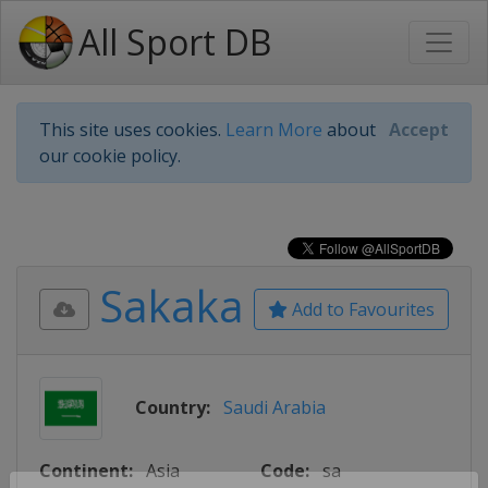
All Sport DB
This site uses cookies.
Learn More
about
Accept
our cookie policy.
Sakaka
Add to Favourites
Country:
Saudi Arabia
Continent:
Asia
Code:
sa