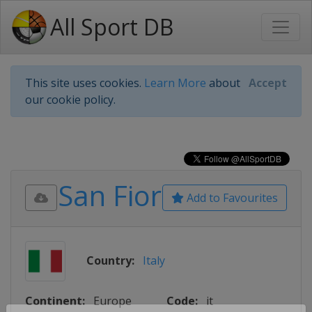
All Sport DB
This site uses cookies.
Learn More
about
Accept
our cookie policy.
San Fior
Add to Favourites
Country:
Italy
Continent:
Europe
Code:
it