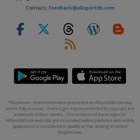
Contact:
feedback@allsportdb.com
*Disclaimer: - Event information presented on AllSportDB.com may
not be fully accurate. - Event logos may be protected by copyright and
trademark of their owners. - Presentation of these logos on
AllSportDB.com web site and associated online platforms and mobile
applications is considered to qualify as 'Fair dealing' in United
Kingdom law.