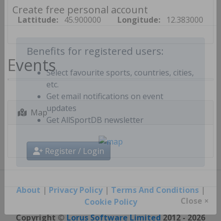
Create free personal account
Lattitude:
45.900000
Longitude:
12.383000
Events
Benefits for registered users:
Select favourite sports, countries, cities,
etc.
Get email notifications on event
Map
updates
Get AllSportDB newsletter
Register / Login
About
|
Privacy Policy
|
Terms And Conditions
|
Cookie Policy
Close ×
Copyright ©
Lorus Software Limited
2012 - 2026