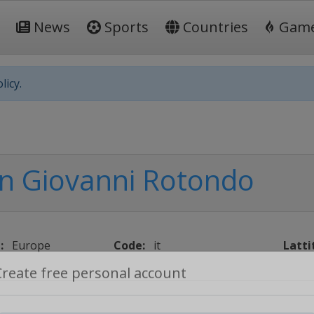
News
Sports
Countries
Gam
licy.
n Giovanni Rotondo
:
Europe
Code:
it
Latti
Create free personal account