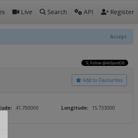
es
Live
Search
API
Register
Accept
Add to Favourites
tude:
41.700000
Longitude:
15.733000