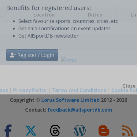
t
Location
Dates
Li
Benefits for registered users:
Select favourite sports, countries, cities, etc.
Get email notifications on event updates
Get AllSportDB newsletter
Register / Login
out
|
Privacy Policy
|
Terms And Conditions
|
Cookie Pol
Close
Copyright ©
Lorus Software Limited
2012 - 2026
Contact:
feedback@allsportdb.com