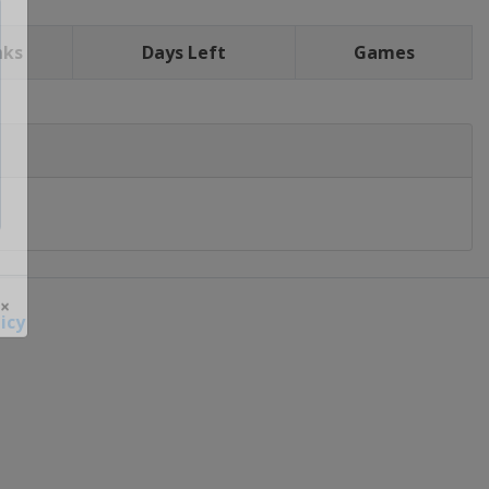
nks
Days Left
Games
icy
 ×