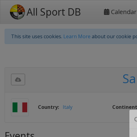
All Sport DB
Calendar
This site uses cookies.
Learn More
about our cookie po
Sa
Country:
Italy
Continent
Events