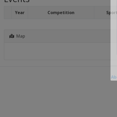
Year
Competition
Spor
Map
Ab