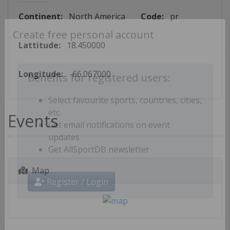
Continent:
North America
Code:
pr
Create free personal account
Lattitude:
18.450000
Longitude:
-66.067000
Benefits for registered users:
Select favourite sports, countries, cities,
Events
etc.
Get email notifications on event
updates
Get AllSportDB newsletter
Map
Register / Login