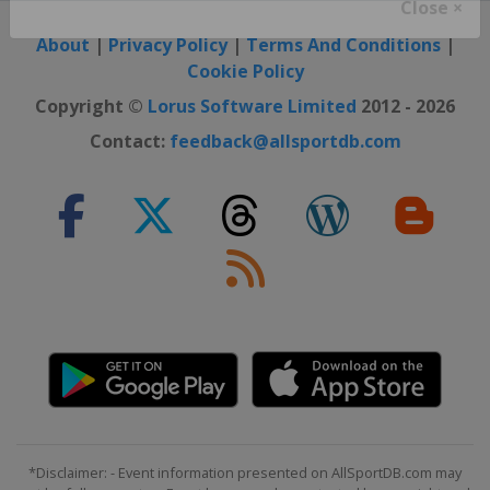
Close ×
About
|
Privacy Policy
|
Terms And Conditions
|
Cookie Policy
Copyright ©
Lorus Software Limited
2012 - 2026
Contact:
feedback@allsportdb.com
*Disclaimer: - Event information presented on AllSportDB.com may