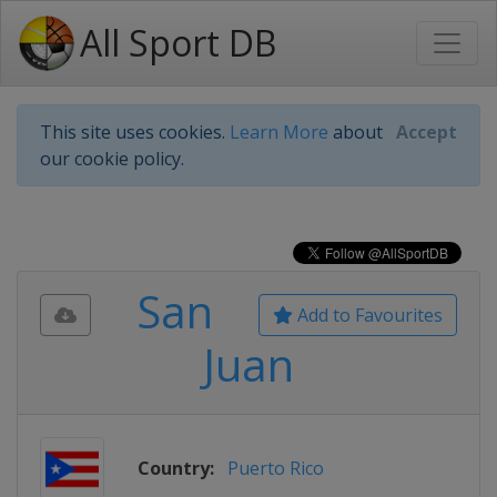
All Sport DB
This site uses cookies.
Learn More
about
Accept
our cookie policy.
San
Add to Favourites
Juan
Country:
Puerto Rico