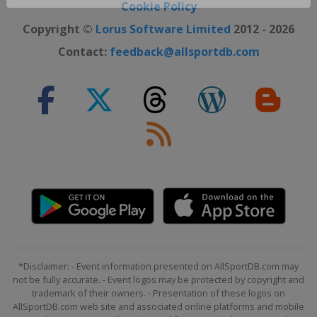
Close ×
Cookie Policy
Copyright ©
Lorus Software Limited
2012 - 2026
Contact:
feedback@allsportdb.com
*Disclaimer: - Event information presented on AllSportDB.com may
not be fully accurate. - Event logos may be protected by copyright and
trademark of their owners. - Presentation of these logos on
AllSportDB.com web site and associated online platforms and mobile