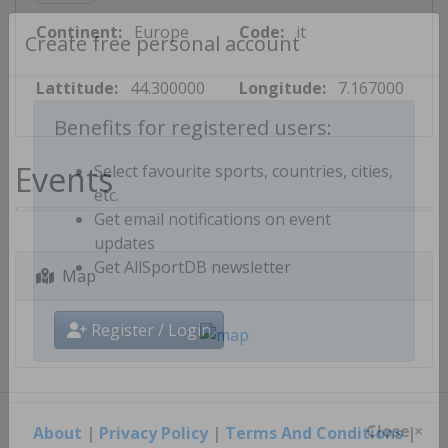
Continent:
Europe
Code:
it
Create free personal account
Lattitude:
44.300000
Longitude:
7.167000
Benefits for registered users:
Events
Select favourite sports, countries, cities,
etc.
Get email notifications on event
updates
Map
Get AllSportDB newsletter
Register / Login
About
|
Privacy Policy
|
Terms And Conditions
|