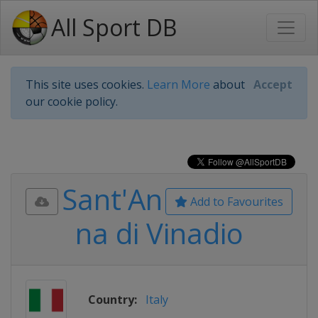
All Sport DB
This site uses cookies.
Learn More
about
Accept
our cookie policy.
Sant'An
Add to Favourites
na di Vinadio
Country:
Italy