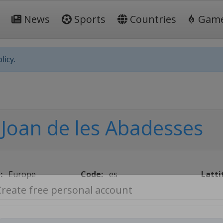
News
Sports
Countries
Gam
licy.
 Joan de les Abadesses
:
Europe
Code:
es
Latti
Create free personal account