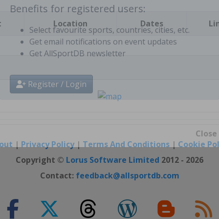
t
Location
Dates
Li
Benefits for registered users:
Select favourite sports, countries, cities, etc.
Get email notifications on event updates
Get AllSportDB newsletter
Register / Login
out
|
Privacy Policy
|
Terms And Conditions
|
Cookie Pol
Close
Copyright ©
Lorus Software Limited
2012 - 2026
Contact:
feedback@allsportdb.com