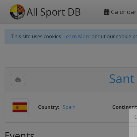
All Sport DB
Calendar
This site uses cookies.
Learn More
about our cookie po
Sant
Country:
Spain
Continent
Events