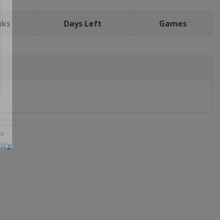
nks
Days Left
Games
icy
 ×