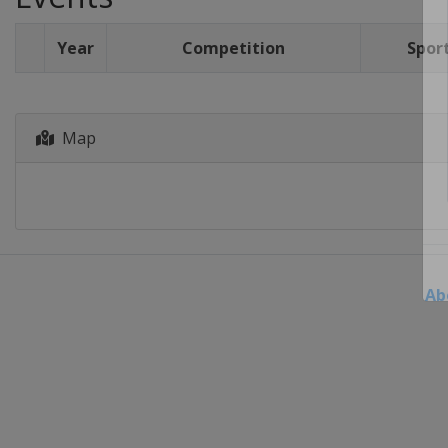
Year
Competition
Spor
Map
Ab