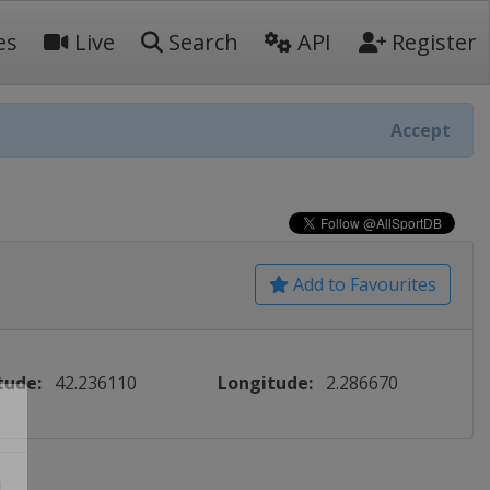
es
Live
Search
API
Register
Accept
Add to Favourites
tude:
42.236110
Longitude:
2.286670