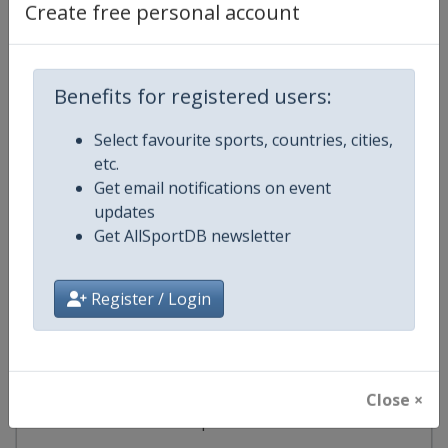
Create free personal account
Argentina
-
Santa Fe
3 - 6 September 2026
Benefits for registered users:
Select favourite sports, countries, cities,
etc.
start in 26 days
Get email notifications on event
updates
2026
South American Games
Get AllSportDB newsletter
🔥
Multi-Sport Events
Register / Login
Argentina
-
Rafaela
Argentina
-
Rosario
Argentina
-
Santa Fe
Close ×
12 - 26 September 2026