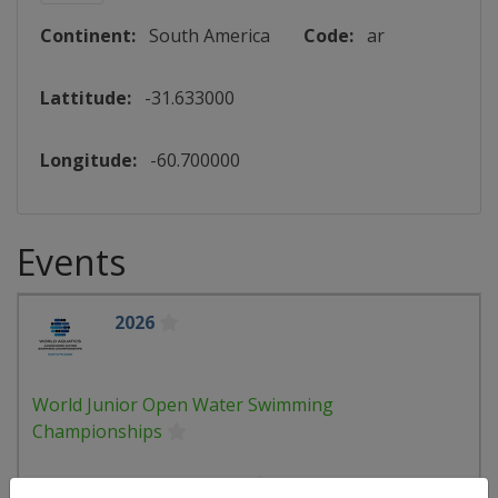
Continent:
South America
Code:
ar
Lattitude:
-31.633000
Longitude:
-60.700000
Events
2026
World Junior Open Water Swimming
Championships
🏊
Open Water Swimming