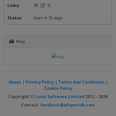
start in 35 days
Map
About
|
Privacy Policy
|
Terms And Conditions
|
Cookie Policy
Copyright ©
Lorus Software Limited
2012 - 2026
Contact:
feedback@allsportdb.com