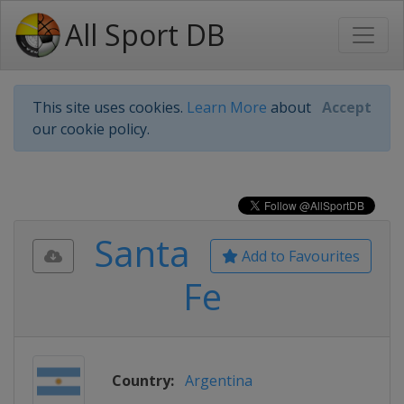
All Sport DB
This site uses cookies.
Learn More
about
Accept
our cookie policy.
Santa
Add to Favourites
Fe
Country:
Argentina