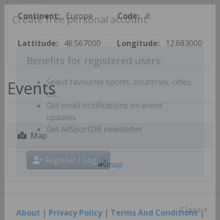
Continent:
Europe
Code:
it
Create free personal account
Lattitude:
46.567000
Longitude:
12.683000
Benefits for registered users:
Events
Select favourite sports, countries, cities,
etc.
Get email notifications on event
updates
Map
Get AllSportDB newsletter
Register / Login
About
|
Privacy Policy
|
Terms And Conditions
|