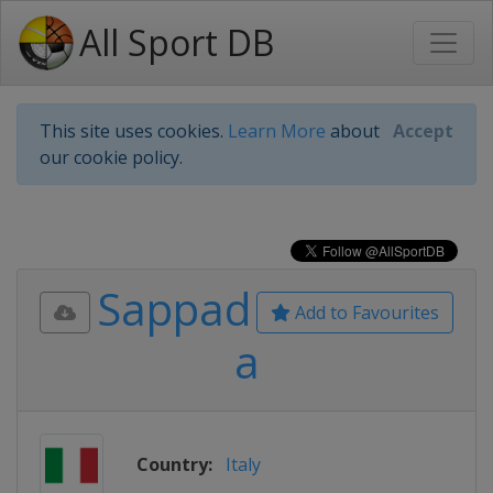
All Sport DB
This site uses cookies.
Learn More
about
Accept
our cookie policy.
Sappad
Add to Favourites
a
Country:
Italy