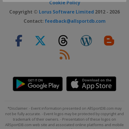
Close ×
Cookie Policy
Copyright ©
Lorus Software Limited
2012 - 2026
Contact:
feedback@allsportdb.com
*Disclaimer: - Event information presented on AllSportDB.com may
not be fully accurate. - Event logos may be protected by copyright and
trademark of their owners. - Presentation of these logos on
AllSportDB.com web site and associated online platforms and mobile