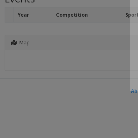
Year
Competition
Spor
Map
Ab