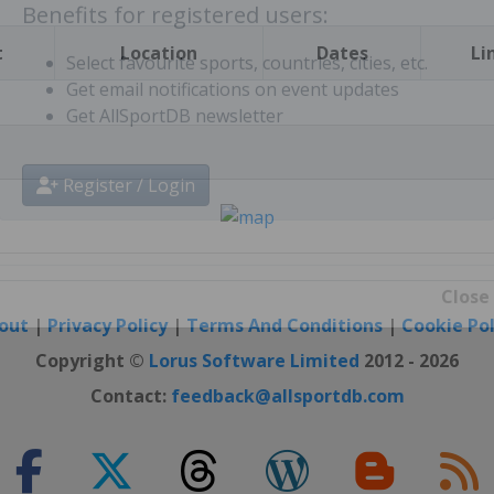
t
Location
Dates
Li
Benefits for registered users:
Select favourite sports, countries, cities, etc.
Get email notifications on event updates
Get AllSportDB newsletter
Register / Login
out
|
Privacy Policy
|
Terms And Conditions
|
Cookie Pol
Close
Copyright ©
Lorus Software Limited
2012 - 2026
Contact:
feedback@allsportdb.com