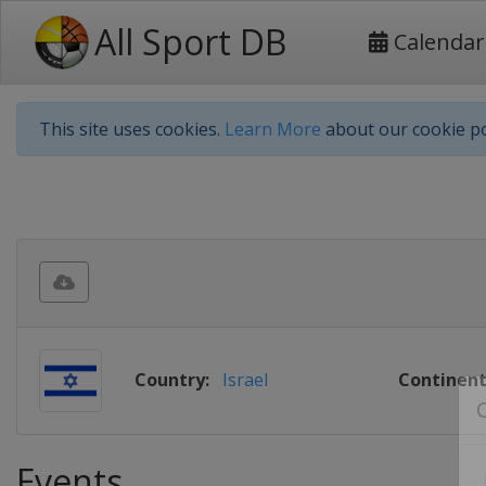
All Sport DB
Calendar
This site uses cookies.
Learn More
about our cookie po
Country:
Israel
Continent
Events