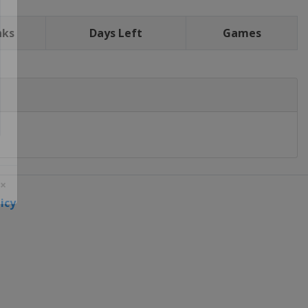
nks
Days Left
Games
icy
 ×