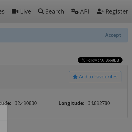
es
Live
Search
API
Register
Accept
Add to Favourites
tude:
32.490830
Longitude:
34.892780