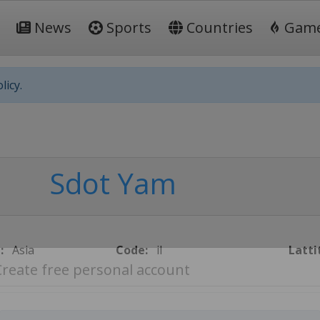
News
Sports
Countries
Gam
licy.
Sdot Yam
:
Asia
Code:
il
Latti
Create free personal account