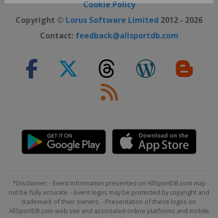
Close ×
Cookie Policy
Copyright ©
Lorus Software Limited
2012 - 2026
Contact:
feedback@allsportdb.com
*Disclaimer: - Event information presented on AllSportDB.com may
not be fully accurate. - Event logos may be protected by copyright and
trademark of their owners. - Presentation of these logos on
AllSportDB.com web site and associated online platforms and mobile