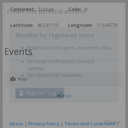
Continent:
Europe
Code:
it
Create free personal account
Lattitude:
46.541110
Longitude:
11.644720
Benefits for registered users:
Events
Select favourite sports, countries, cities,
etc.
Get email notifications on event
updates
Map
Get AllSportDB newsletter
Register / Login
About
|
Privacy Policy
|
Terms And Conditions
|