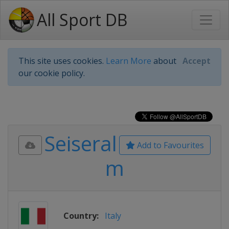
All Sport DB
This site uses cookies.
Learn More
about
Accept
our cookie policy.
Seiseral
Add to Favourites
m
Country:
Italy