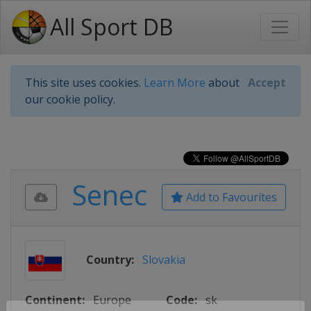
All Sport DB
This site uses cookies.
Learn More
about
Accept
our cookie policy.
Senec
Add to Favourites
Country:
Slovakia
Continent:
Europe
Code:
sk