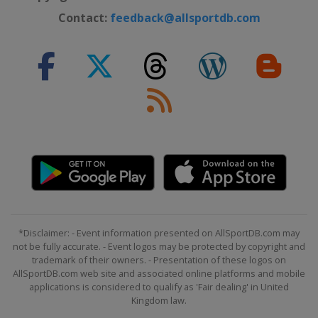
Contact:
feedback@allsportdb.com
*Disclaimer: - Event information presented on AllSportDB.com may
not be fully accurate. - Event logos may be protected by copyright and
trademark of their owners. - Presentation of these logos on
AllSportDB.com web site and associated online platforms and mobile
applications is considered to qualify as 'Fair dealing' in United
Kingdom law.