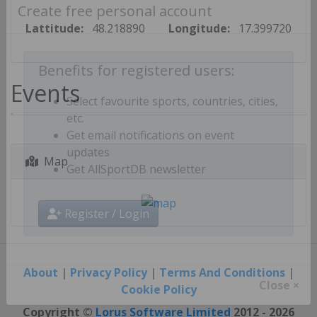
Create free personal account
Lattitude:
48.218890
Longitude:
17.399720
Benefits for registered users:
Events
Select favourite sports, countries, cities,
etc.
Get email notifications on event
Map
updates
Get AllSportDB newsletter
Register / Login
About
|
Privacy Policy
|
Terms And Conditions
|
Cookie Policy
Close ×
Copyright ©
Lorus Software Limited
2012 - 2026