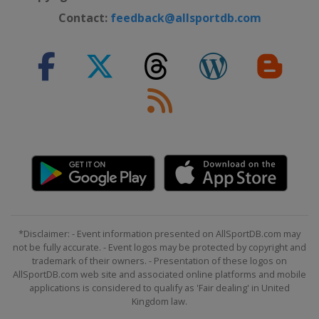
Contact:
feedback@allsportdb.com
*Disclaimer: - Event information presented on AllSportDB.com may
not be fully accurate. - Event logos may be protected by copyright and
trademark of their owners. - Presentation of these logos on
AllSportDB.com web site and associated online platforms and mobile
applications is considered to qualify as 'Fair dealing' in United
Kingdom law.