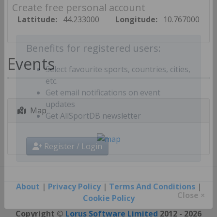
Create free personal account
Lattitude:
44.233000
Longitude:
10.767000
Benefits for registered users:
Events
Select favourite sports, countries, cities,
etc.
Get email notifications on event
Map
updates
Get AllSportDB newsletter
Register / Login
About
|
Privacy Policy
|
Terms And Conditions
|
Cookie Policy
Close ×
Copyright ©
Lorus Software Limited
2012 - 2026