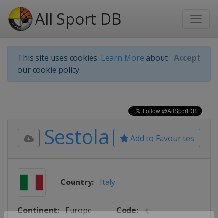
All Sport DB
This site uses cookies.
Learn More
about
Accept
our cookie policy.
Sestola
Add to Favourites
Country:
Italy
Continent:
Europe
Code:
it