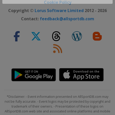
Close ×
Cookie Policy
Copyright ©
Lorus Software Limited
2012 - 2026
Contact:
feedback@allsportdb.com
*Disclaimer: - Event information presented on AllSportDB.com may
not be fully accurate. - Event logos may be protected by copyright and
trademark of their owners. - Presentation of these logos on
AllSportDB.com web site and associated online platforms and mobile