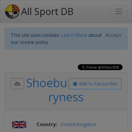
All Sport DB
This site uses cookies.
Learn More
about
Accept
our cookie policy.
Shoebu
Add to Favourites
ryness
Country:
United Kingdom