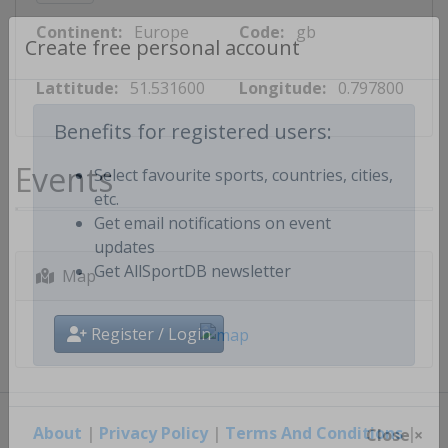
Continent:
Europe
Code:
gb
Create free personal account
Lattitude:
51.531600
Longitude:
0.797800
Benefits for registered users:
Events
Select favourite sports, countries, cities,
etc.
Get email notifications on event
updates
Map
Get AllSportDB newsletter
Register / Login
About
|
Privacy Policy
|
Terms And Conditions
|