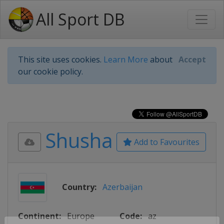
All Sport DB
This site uses cookies.
Learn More
about
Accept
our cookie policy.
Shusha
Add to Favourites
Country:
Azerbaijan
Continent:
Europe
Code:
az