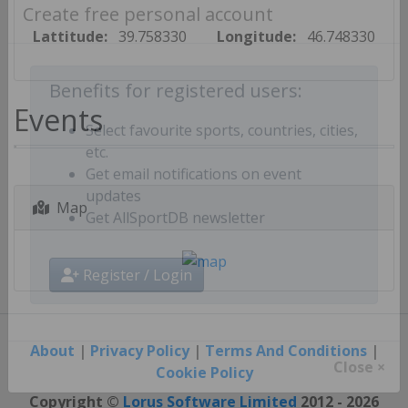
Create free personal account
Lattitude:
39.758330
Longitude:
46.748330
Benefits for registered users:
Events
Select favourite sports, countries, cities,
etc.
Get email notifications on event
Map
updates
Get AllSportDB newsletter
Register / Login
About
|
Privacy Policy
|
Terms And Conditions
|
Cookie Policy
Close ×
Copyright ©
Lorus Software Limited
2012 - 2026