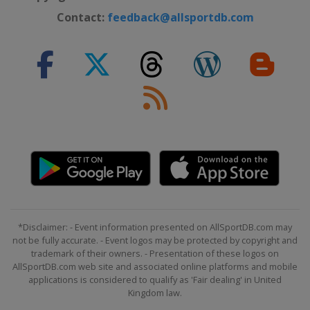
Contact:
feedback@allsportdb.com
*Disclaimer: - Event information presented on AllSportDB.com may
not be fully accurate. - Event logos may be protected by copyright and
trademark of their owners. - Presentation of these logos on
AllSportDB.com web site and associated online platforms and mobile
applications is considered to qualify as 'Fair dealing' in United
Kingdom law.