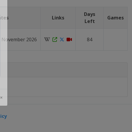
Days
ates
Links
Games
Left
10 November 2026
84
 ×
icy