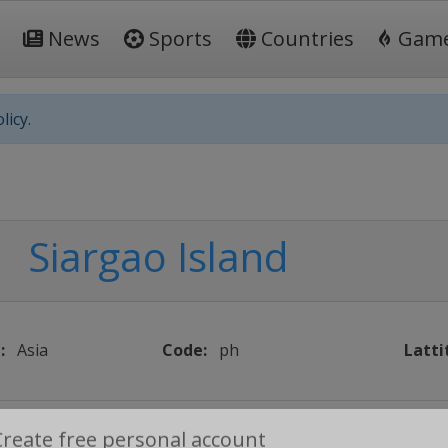
News
Sports
Countries
Gam
licy.
Siargao Island
:
Asia
Code:
ph
Latti