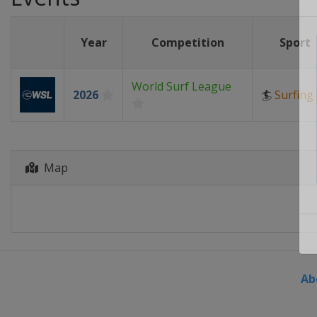
Year
Competition
Sport
World Surf League
2026
🏄
Surfing
Map
Ab