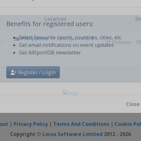
Create free personal account
Location
D
Benefits for registered users:
Philippines
-
Siargao Island
31 October - 
Select favourite sports, countries, cities, etc.
Get email notifications on event updates
Get AllSportDB newsletter
Register / Login
Close
out
|
Privacy Policy
|
Terms And Conditions
|
Cookie Pol
Copyright ©
Lorus Software Limited
2012 - 2026