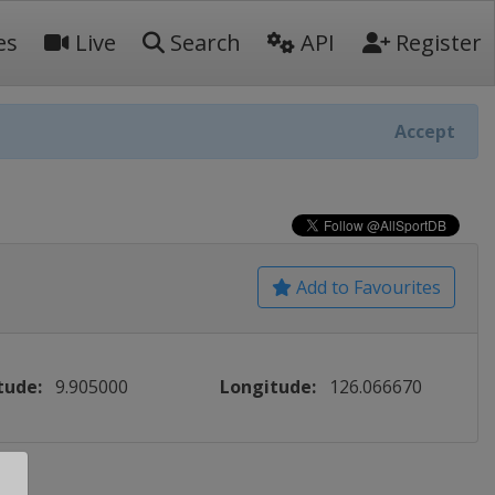
es
Live
Search
API
Register
Accept
Add to Favourites
tude:
9.905000
Longitude:
126.066670