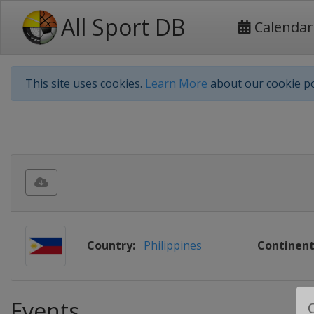
All Sport DB
Calendar
This site uses cookies.
Learn More
about our cookie po
Country:
Philippines
Continent
Events