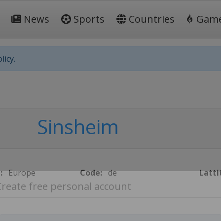
News
Sports
Countries
Gam
licy.
Sinsheim
:
Europe
Code:
de
Latti
Create free personal account