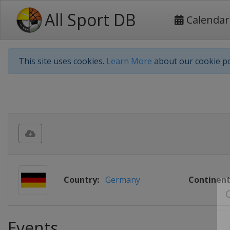
All Sport DB
Calendar
This site uses cookies.
Learn More
about our cookie po
Country:
Germany
Continent
Events