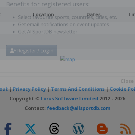
t
Location
Dates
Li
Benefits for registered users:
Select favourite sports, countries, cities, etc.
Get email notifications on event updates
Get AllSportDB newsletter
Register / Login
out
|
Privacy Policy
|
Terms And Conditions
|
Cookie Pol
Close
Copyright ©
Lorus Software Limited
2012 - 2026
Contact:
feedback@allsportdb.com