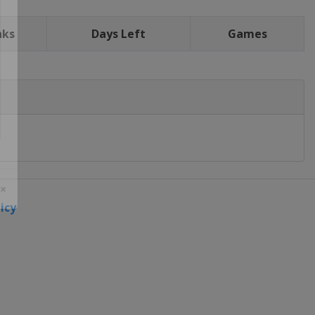
nks
Days Left
Games
icy
 ×