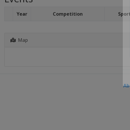
Year
Competition
Spor
Map
Ab