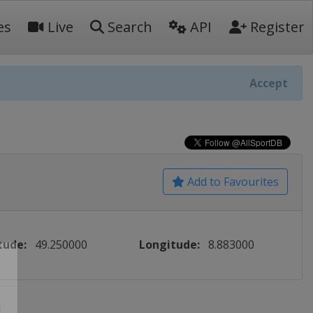
es
Live
Search
API
Register
Accept
Add to Favourites
tude:
49.250000
Longitude:
8.883000