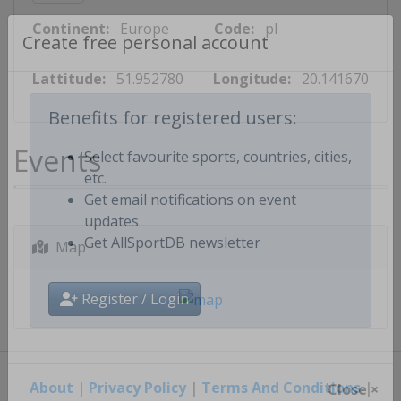
Continent:
Europe
Code:
pl
Create free personal account
Lattitude:
51.952780
Longitude:
20.141670
Benefits for registered users:
Events
Select favourite sports, countries, cities,
etc.
Get email notifications on event
updates
Map
Get AllSportDB newsletter
Register / Login
About
|
Privacy Policy
|
Terms And Conditions
|