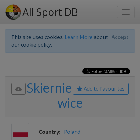
All Sport DB
This site uses cookies.
Learn More
about
Accept
our cookie policy.
Skiernie
Add to Favourites
wice
Country:
Poland