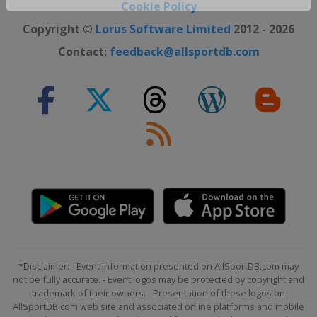
Close ×
Cookie Policy
Copyright ©
Lorus Software Limited
2012 - 2026
Contact:
feedback@allsportdb.com
*Disclaimer: - Event information presented on AllSportDB.com may
not be fully accurate. - Event logos may be protected by copyright and
trademark of their owners. - Presentation of these logos on
AllSportDB.com web site and associated online platforms and mobile