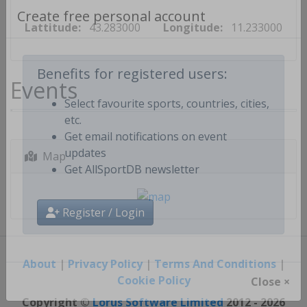
Lattitude:
43.283000
Longitude:
11.233000
Create free personal account
Events
Benefits for registered users:
Select favourite sports, countries, cities,
etc.
Get email notifications on event
Map
updates
Get AllSportDB newsletter
Register / Login
About
|
Privacy Policy
|
Terms And Conditions
|
Cookie Policy
Close ×
Copyright ©
Lorus Software Limited
2012 - 2026