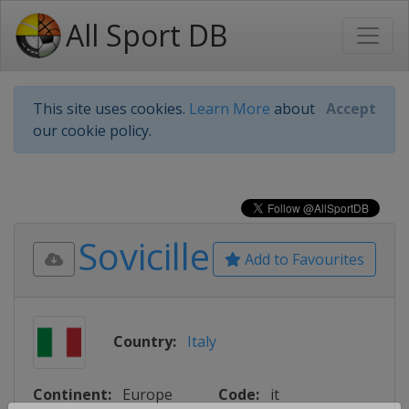
All Sport DB
This site uses cookies.
Learn More
about
Accept
our cookie policy.
Sovicille
Add to Favourites
Country:
Italy
Continent:
Europe
Code:
it