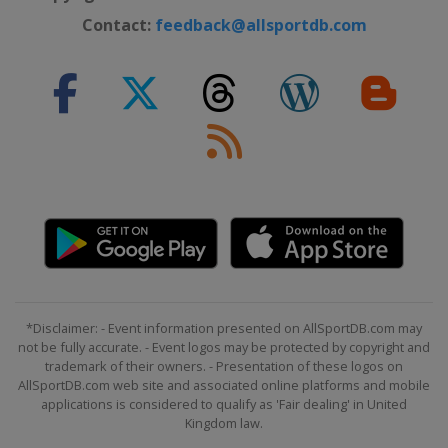
Contact:
feedback@allsportdb.com
*Disclaimer: - Event information presented on AllSportDB.com may
not be fully accurate. - Event logos may be protected by copyright and
trademark of their owners. - Presentation of these logos on
AllSportDB.com web site and associated online platforms and mobile
applications is considered to qualify as 'Fair dealing' in United
Kingdom law.