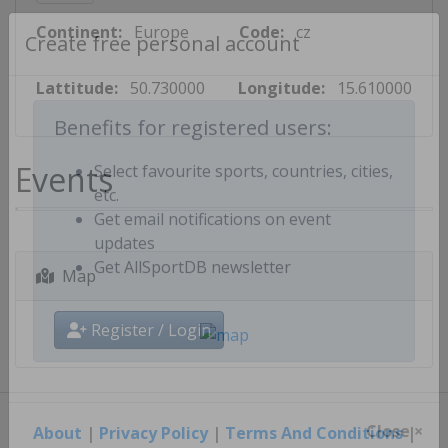
Continent:
Europe
Code:
cz
Create free personal account
Lattitude:
50.730000
Longitude:
15.610000
Benefits for registered users:
Events
Select favourite sports, countries, cities,
etc.
Get email notifications on event
updates
Map
Get AllSportDB newsletter
Register / Login
About
|
Privacy Policy
|
Terms And Conditions
|