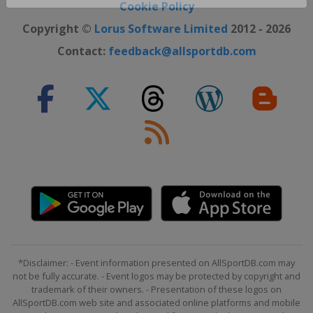
Close ×
Cookie Policy
Copyright ©
Lorus Software Limited
2012 - 2026
Contact:
feedback@allsportdb.com
*Disclaimer: - Event information presented on AllSportDB.com may
not be fully accurate. - Event logos may be protected by copyright and
trademark of their owners. - Presentation of these logos on
AllSportDB.com web site and associated online platforms and mobile