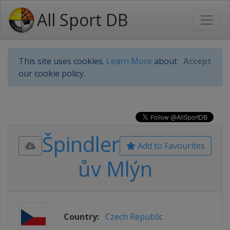
All Sport DB
This site uses cookies.
Learn More
about
Accept
our cookie policy.
Špindler
Add to Favourites
ův Mlýn
Country:
Czech Republic