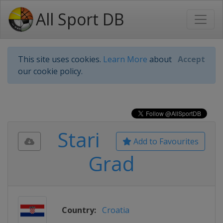
All Sport DB
This site uses cookies.
Learn More
about
Accept
our cookie policy.
Stari
Add to Favourites
Grad
Country:
Croatia