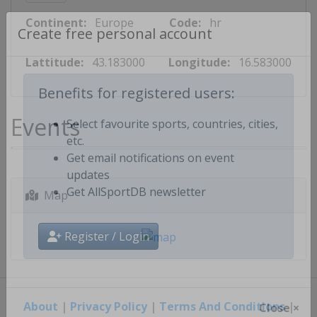
Continent:
Europe
Code:
hr
Create free personal account
Lattitude:
43.183000
Longitude:
16.583000
Benefits for registered users:
Events
Select favourite sports, countries, cities,
etc.
Get email notifications on event
updates
Map
Get AllSportDB newsletter
Register / Login
About
|
Privacy Policy
|
Terms And Conditions
|