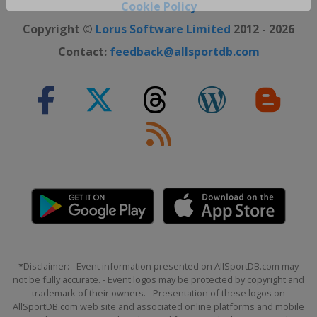
Close ×
Cookie Policy
Copyright ©
Lorus Software Limited
2012 - 2026
Contact:
feedback@allsportdb.com
*Disclaimer: - Event information presented on AllSportDB.com may
not be fully accurate. - Event logos may be protected by copyright and
trademark of their owners. - Presentation of these logos on
AllSportDB.com web site and associated online platforms and mobile