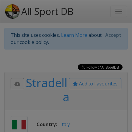
All Sport DB
This site uses cookies.
Learn More
about
Accept
our cookie policy.
Stradell
Add to Favourites
a
Country:
Italy