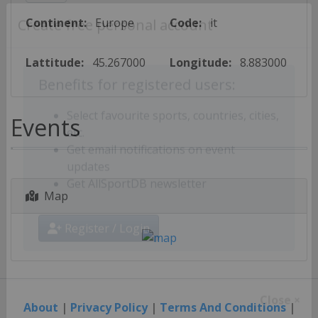
Continent:
Europe
Code:
it
Create free personal account
Lattitude:
45.267000
Longitude:
8.883000
Benefits for registered users:
Events
Select favourite sports, countries, cities,
etc.
Get email notifications on event
updates
Map
Get AllSportDB newsletter
Register / Login
About
|
Privacy Policy
|
Terms And Conditions
|
Close ×