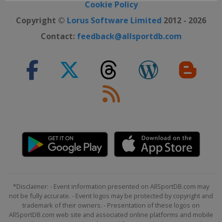
Cookie Policy
Copyright ©
Lorus Software Limited
2012 - 2026
Contact:
feedback@allsportdb.com
*Disclaimer: - Event information presented on AllSportDB.com may
not be fully accurate. - Event logos may be protected by copyright and
trademark of their owners. - Presentation of these logos on
AllSportDB.com web site and associated online platforms and mobile