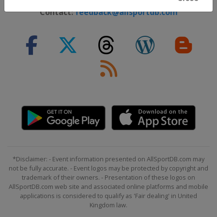
Contact:
feedback@allsportdb.com
*Disclaimer: - Event information presented on AllSportDB.com may
not be fully accurate. - Event logos may be protected by copyright and
trademark of their owners. - Presentation of these logos on
AllSportDB.com web site and associated online platforms and mobile
applications is considered to qualify as 'Fair dealing' in United
Kingdom law.