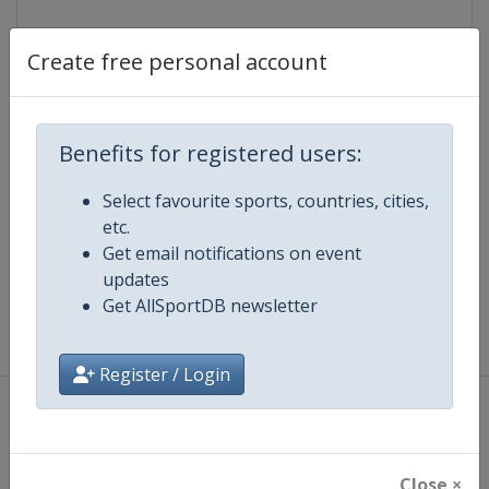
Lattitude:
29.967000
Longitude:
32.550000
Create free personal account
Events
Benefits for registered users:
Select favourite sports, countries, cities,
etc.
Map
Get email notifications on event
updates
Get AllSportDB newsletter
Register / Login
About
|
Privacy Policy
|
Terms And Conditions
|
Cookie Policy
Copyright ©
Lorus Software Limited
2012 - 2026
Close ×