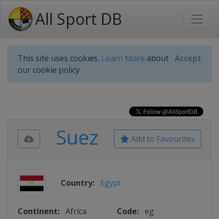
All Sport DB
This site uses cookies.
Learn More
about
Accept
our cookie policy.
Suez
Add to Favourites
Country:
Egypt
Continent:
Africa
Code:
eg