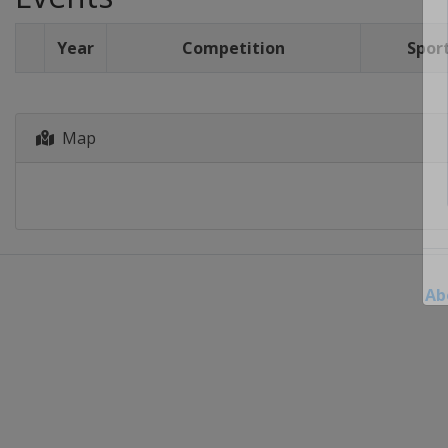
Year
Competition
Spor
Map
Ab