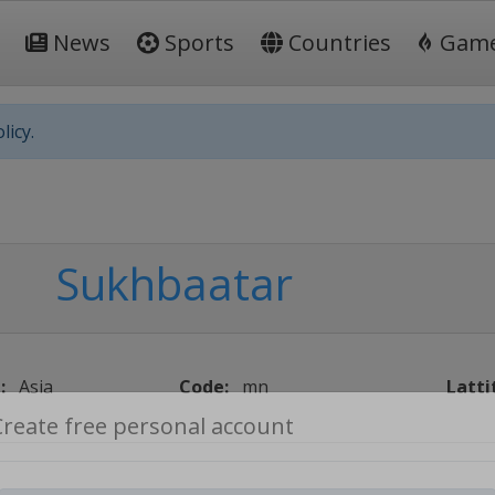
News
Sports
Countries
Gam
licy.
Sukhbaatar
:
Asia
Code:
mn
Latti
Create free personal account