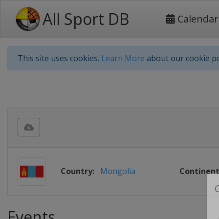
All Sport DB
Calendar
This site uses cookies.
Learn More
about our cookie po
Country:
Mongolia
Continent
Events