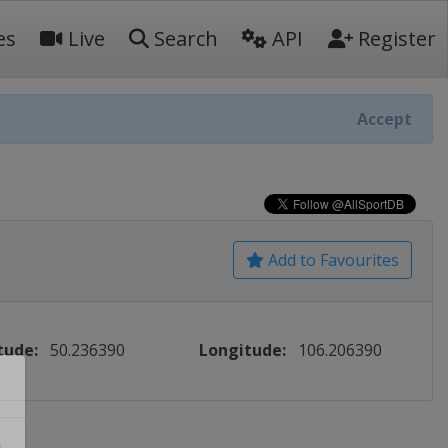
es
Live
Search
API
Register
Accept
Add to Favourites
tude:
50.236390
Longitude:
106.206390