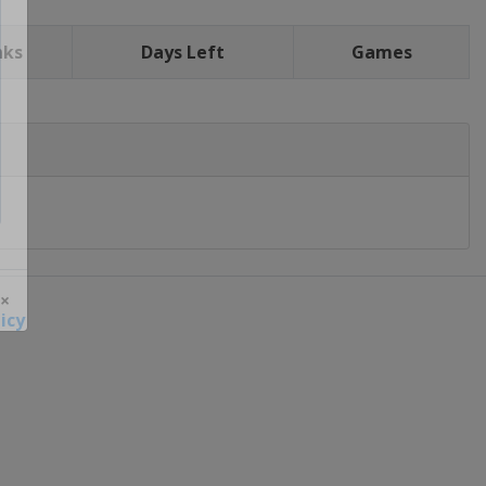
nks
Days Left
Games
icy
 ×