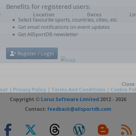
t
Location
Dates
Li
Benefits for registered users:
Select favourite sports, countries, cities, etc.
Get email notifications on event updates
Get AllSportDB newsletter
Register / Login
out
|
Privacy Policy
|
Terms And Conditions
|
Cookie Pol
Close
Copyright ©
Lorus Software Limited
2012 - 2026
Contact:
feedback@allsportdb.com