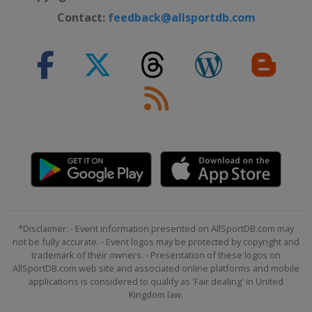
Contact:
feedback@allsportdb.com
*Disclaimer: - Event information presented on AllSportDB.com may
not be fully accurate. - Event logos may be protected by copyright and
trademark of their owners. - Presentation of these logos on
AllSportDB.com web site and associated online platforms and mobile
applications is considered to qualify as 'Fair dealing' in United
Kingdom law.