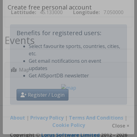
Lattitude:
45.133000
Longitude:
7.050000
Create free personal account
Events
Benefits for registered users:
Select favourite sports, countries, cities,
etc.
Get email notifications on event
Map
updates
Get AllSportDB newsletter
Register / Login
About
|
Privacy Policy
|
Terms And Conditions
|
Cookie Policy
Close ×
Copyright ©
Lorus Software Limited
2012 - 2026