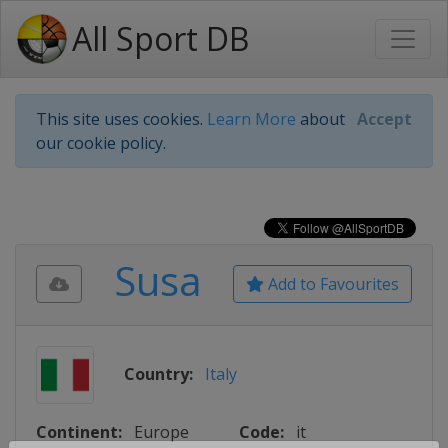
All Sport DB
This site uses cookies.
Learn More
about
Accept
our cookie policy.
Susa
Add to Favourites
Country:
Italy
Continent:
Europe
Code:
it