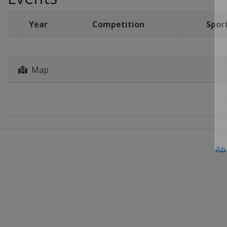
Year
Competition
Spor
Map
Ab