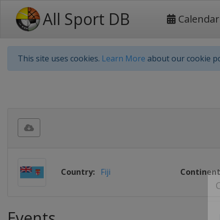
All Sport DB
Calendar
This site uses cookies.
Learn More
about our cookie po
Country:
Fiji
Continent
Events