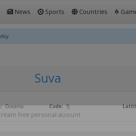
News
Sports
Countries
Gam
licy.
Suva
:
Oceania
Code:
fj
Latti
Create free personal account