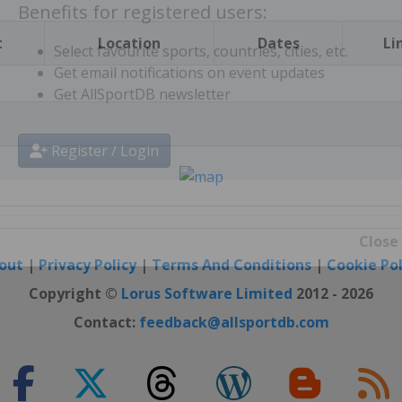
t
Location
Dates
Li
Benefits for registered users:
Select favourite sports, countries, cities, etc.
Get email notifications on event updates
Get AllSportDB newsletter
Register / Login
out
|
Privacy Policy
|
Terms And Conditions
|
Cookie Pol
Close
Copyright ©
Lorus Software Limited
2012 - 2026
Contact:
feedback@allsportdb.com