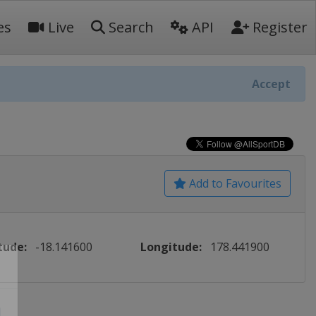
es
Live
Search
API
Register
Accept
Add to Favourites
tude:
-18.141600
Longitude:
178.441900