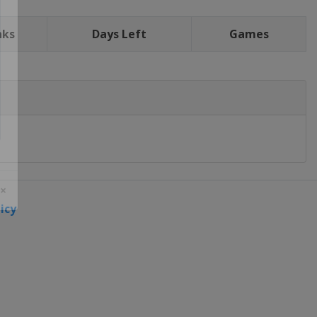
nks
Days Left
Games
icy
 ×