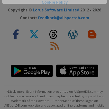
Close ×
Cookie Policy
Copyright ©
Lorus Software Limited
2012 - 2026
Contact:
feedback@allsportdb.com
*Disclaimer: - Event information presented on AllSportDB.com may
not be fully accurate. - Event logos may be protected by copyright and
trademark of their owners. - Presentation of these logos on
AllSportDB.com web site and associated online platforms and mobile