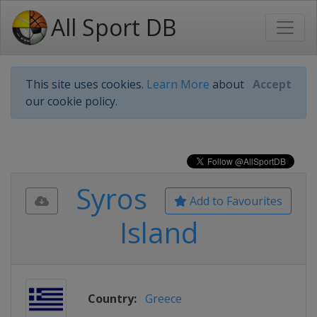
All Sport DB
This site uses cookies.
Learn More
about
Accept
our cookie policy.
Syros
Add to Favourites
Island
Country:
Greece