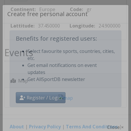
Continent:
Europe
Code:
gr
Create free personal account
Lattitude:
37.450000
Longitude:
24.900000
Benefits for registered users:
Events
Select favourite sports, countries, cities,
etc.
Get email notifications on event
updates
Map
Get AllSportDB newsletter
Register / Login
About
|
Privacy Policy
|
Terms And Conditions
|