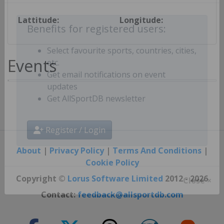
Lattitude:
Longitude:
Benefits for registered users:
Select favourite sports, countries, cities,
Events
etc.
Get email notifications on event
updates
Get AllSportDB newsletter
Register / Login
About
|
Privacy Policy
|
Terms And Conditions
|
Cookie Policy
Copyright ©
Lorus Software Limited
2012 - 2026
Close ×
Contact:
feedback@allsportdb.com