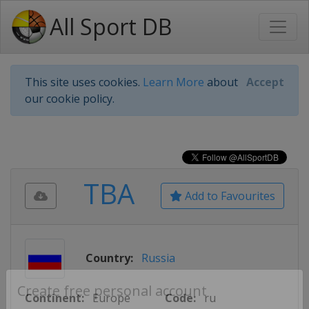
All Sport DB
This site uses cookies.
Learn More
about
Accept
our cookie policy.
TBA
Add to Favourites
Country:
Russia
Continent:
Europe
Code:
ru
Create free personal account