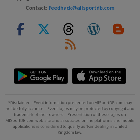
Contact:
feedback@allsportdb.com
*Disclaimer: - Event information presented on AllSportDB.com may
not be fully accurate. - Event logos may be protected by copyright and
trademark of their owners. - Presentation of these logos on
AllSportDB.com web site and associated online platforms and mobile
applications is considered to qualify as 'Fair dealing' in United
Kingdom law.