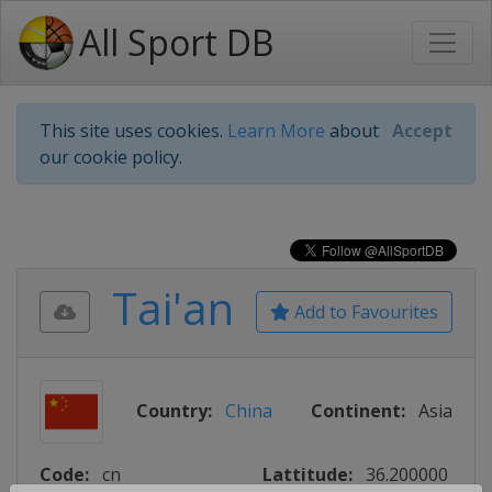
All Sport DB
This site uses cookies.
Learn More
about
Accept
our cookie policy.
Tai'an
Add to Favourites
Country:
China
Continent:
Asia
Code:
cn
Lattitude:
36.200000