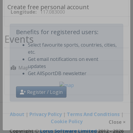
Longitude:
117.083000
Create free personal account
Events
Benefits for registered users:
Select favourite sports, countries, cities,
etc.
Get email notifications on event
Map
updates
Get AllSportDB newsletter
Register / Login
About
|
Privacy Policy
|
Terms And Conditions
|
Cookie Policy
Close ×
Copyright ©
Lorus Software Limited
2012 - 2026