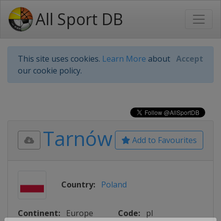
All Sport DB
This site uses cookies.
Learn More
about
Accept
our cookie policy.
Tarnów
Add to Favourites
Country:
Poland
Continent:
Europe
Code:
pl