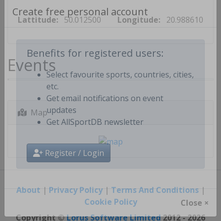
Lattitude:
50.012500
Longitude:
20.988610
Create free personal account
Events
Benefits for registered users:
Select favourite sports, countries, cities,
etc.
Get email notifications on event
Map
updates
Get AllSportDB newsletter
Register / Login
About
|
Privacy Policy
|
Terms And Conditions
|
Cookie Policy
Close ×
Copyright ©
Lorus Software Limited
2012 - 2026