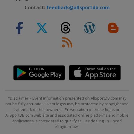
Contact:
feedback@allsportdb.com
*Disclaimer: - Event information presented on AllSportDB.com may
not be fully accurate. - Event logos may be protected by copyright and
trademark of their owners. - Presentation of these logos on
AllSportDB.com web site and associated online platforms and mobile
applications is considered to qualify as 'Fair dealing' in United
Kingdom law.