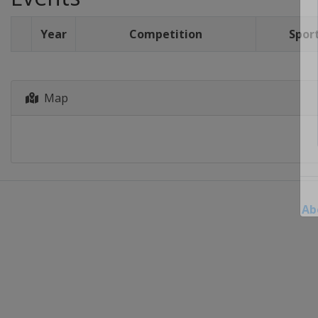
Year
Competition
Spor
Map
Ab