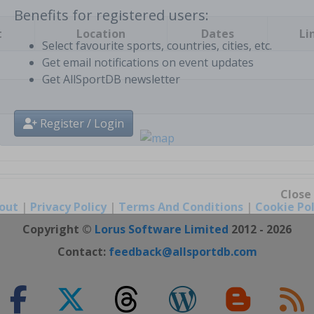
t
Location
Dates
Li
Benefits for registered users:
Select favourite sports, countries, cities, etc.
Get email notifications on event updates
Get AllSportDB newsletter
Register / Login
out
|
Privacy Policy
|
Terms And Conditions
|
Cookie Pol
Close
Copyright ©
Lorus Software Limited
2012 - 2026
Contact:
feedback@allsportdb.com