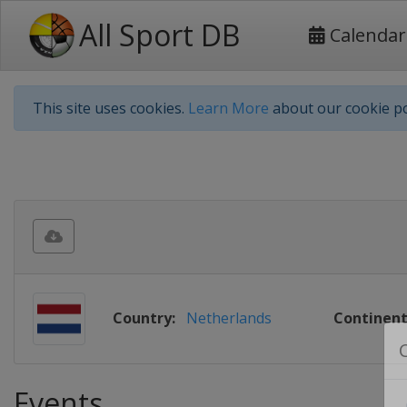
All Sport DB
Calendar
This site uses cookies.
Learn More
about our cookie po
Country:
Netherlands
Continent
Events