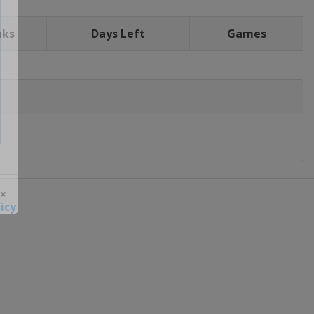
nks
Days Left
Games
icy
 ×