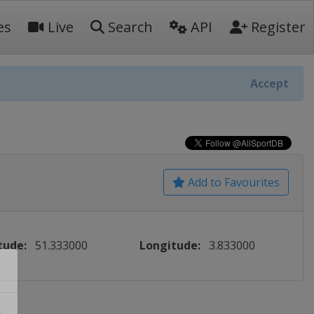
es
Live
Search
API
Register
Accept
Add to Favourites
tude:
51.333000
Longitude:
3.833000