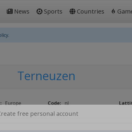
News
Sports
Countries
Gam
licy.
Terneuzen
:
Europe
Code:
nl
Latti
Create free personal account