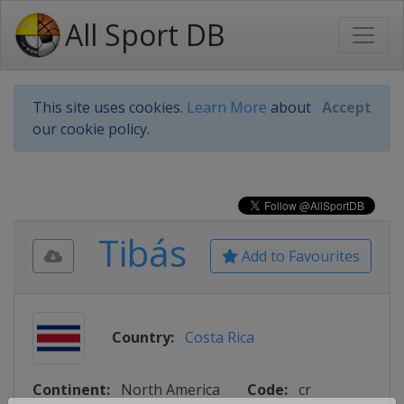
All Sport DB
This site uses cookies.
Learn More
about
Accept
our cookie policy.
Tibás
Add to Favourites
Country:
Costa Rica
Continent:
North America
Code:
cr