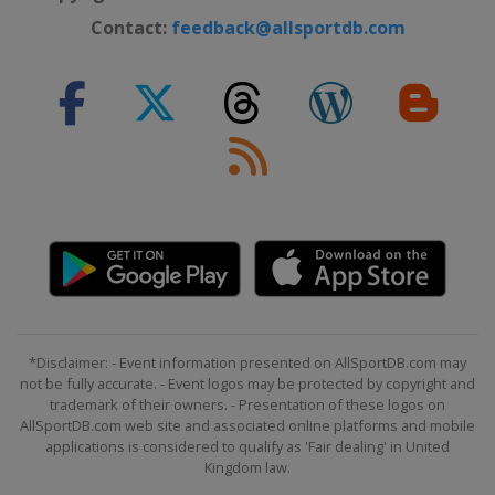
Contact:
feedback@allsportdb.com
*Disclaimer: - Event information presented on AllSportDB.com may
not be fully accurate. - Event logos may be protected by copyright and
trademark of their owners. - Presentation of these logos on
AllSportDB.com web site and associated online platforms and mobile
applications is considered to qualify as 'Fair dealing' in United
Kingdom law.