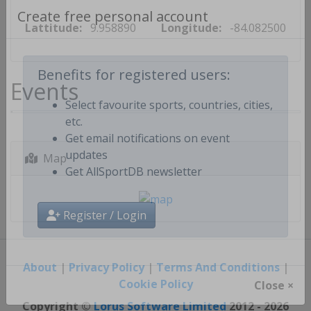
Lattitude:
9.958890
Longitude:
-84.082500
Create free personal account
Events
Benefits for registered users:
Select favourite sports, countries, cities,
etc.
Get email notifications on event
Map
updates
Get AllSportDB newsletter
Register / Login
About
|
Privacy Policy
|
Terms And Conditions
|
Cookie Policy
Close ×
Copyright ©
Lorus Software Limited
2012 - 2026