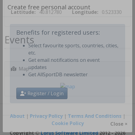
Lattitude:
40.812780
Longitude:
0.523330
Create free personal account
Events
Benefits for registered users:
Select favourite sports, countries, cities,
etc.
Get email notifications on event
Map
updates
Get AllSportDB newsletter
Register / Login
About
|
Privacy Policy
|
Terms And Conditions
|
Cookie Policy
Close ×
Copyright ©
Lorus Software Limited
2012 - 2026