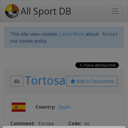
All Sport DB
This site uses cookies.
Learn More
about
Accept
our cookie policy.
Tortosa
Add to Favourites
Country:
Spain
Continent:
Europe
Code:
es