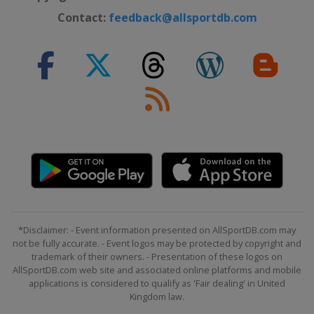
Contact:
feedback@allsportdb.com
*Disclaimer: - Event information presented on AllSportDB.com may
not be fully accurate. - Event logos may be protected by copyright and
trademark of their owners. - Presentation of these logos on
AllSportDB.com web site and associated online platforms and mobile
applications is considered to qualify as 'Fair dealing' in United
Kingdom law.