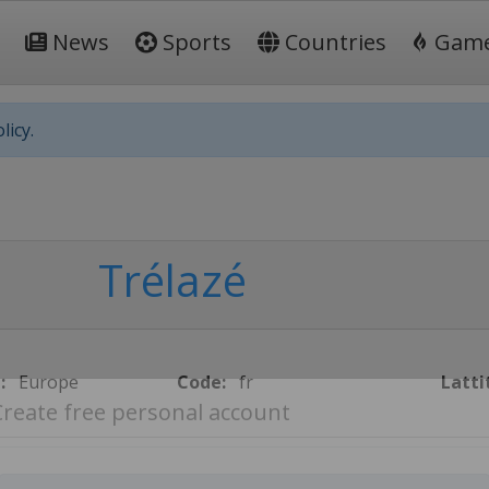
News
Sports
Countries
Gam
licy.
Trélazé
:
Europe
Code:
fr
Latti
Create free personal account