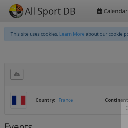
All Sport DB
Calendar
This site uses cookies.
Learn More
about our cookie po
Country:
France
Continent
Events