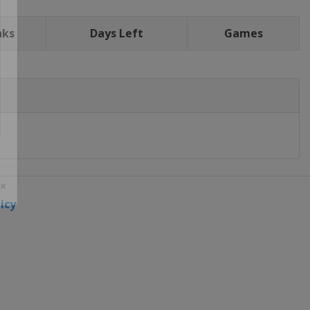
nks
Days Left
Games
icy
 ×