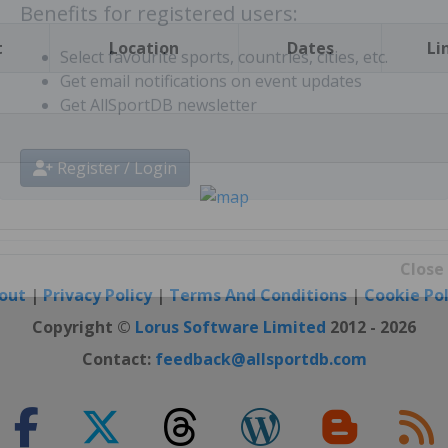
t
Location
Dates
Li
Benefits for registered users:
Select favourite sports, countries, cities, etc.
Get email notifications on event updates
Get AllSportDB newsletter
Register / Login
out
|
Privacy Policy
|
Terms And Conditions
|
Cookie Pol
Close
Copyright ©
Lorus Software Limited
2012 - 2026
Contact:
feedback@allsportdb.com