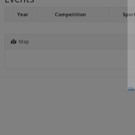
Year
Competition
Spor
Map
Ab