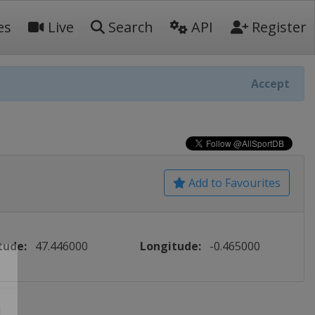
es
Live
Search
API
Register
Accept
Add to Favourites
tude:
47.446000
Longitude:
-0.465000