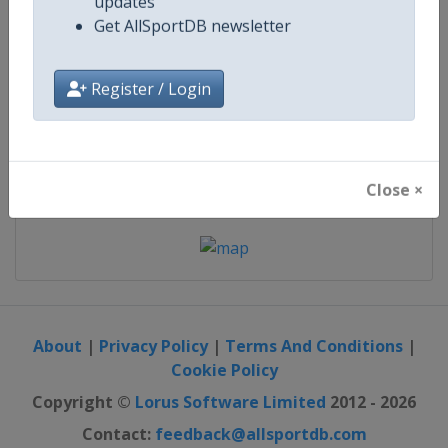
21 November 2026
updates
Get AllSportDB newsletter
starts in 106 days
Register / Login
Map
Close ×
About
|
Privacy Policy
|
Terms And Conditions
|
Cookie Policy
Copyright ©
Lorus Software Limited
2012 - 2026
Contact:
feedback@allsportdb.com