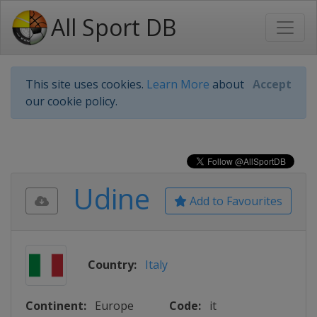
All Sport DB
This site uses cookies.
Learn More
about
Accept
our cookie policy.
Udine
Add to Favourites
Country:
Italy
Continent:
Europe
Code:
it