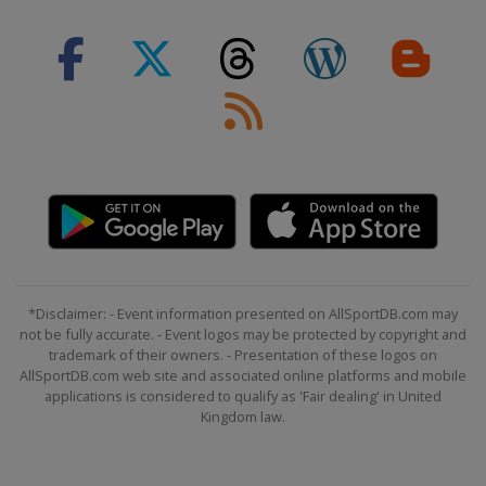
*Disclaimer: - Event information presented on AllSportDB.com may
not be fully accurate. - Event logos may be protected by copyright and
trademark of their owners. - Presentation of these logos on
AllSportDB.com web site and associated online platforms and mobile
applications is considered to qualify as 'Fair dealing' in United
Kingdom law.