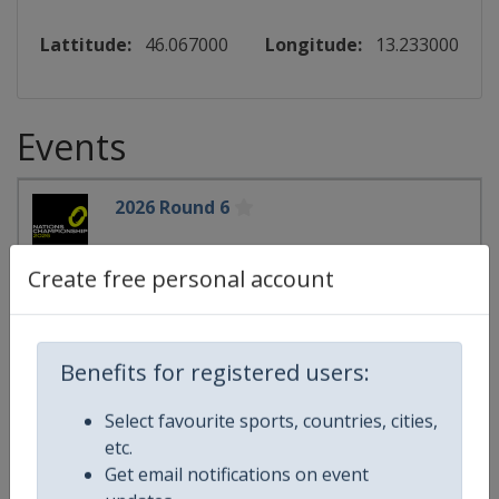
Lattitude:
46.067000
Longitude:
13.233000
Events
2026 Round 6
Rugby Nations Championship
Create free personal account
🏉
Rugby
France
-
Paris
Ireland
-
Dublin
Italy
-
Udine
Benefits for registered users:
Wales
-
Cardiff
Scotland
-
Edinburgh
Select favourite sports, countries, cities,
England
-
London
etc.
Get email notifications on event