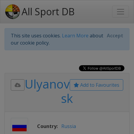
All Sport DB
This site uses cookies.
Learn More
about
Accept
our cookie policy.
Ulyanov
Add to Favourites
sk
Country:
Russia