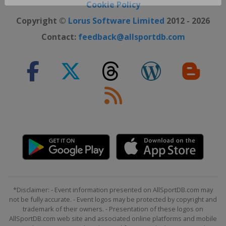
Close ×
Cookie Policy
Copyright ©
Lorus Software Limited
2012 - 2026
Contact:
feedback@allsportdb.com
*Disclaimer: - Event information presented on AllSportDB.com may
not be fully accurate. - Event logos may be protected by copyright and
trademark of their owners. - Presentation of these logos on
AllSportDB.com web site and associated online platforms and mobile