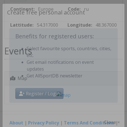
Continent:
Europe
Code:
ru
Create free personal account
Lattitude:
54.317000
Longitude:
48.367000
Benefits for registered users:
Events
Select favourite sports, countries, cities,
etc.
Get email notifications on event
updates
Map
Get AllSportDB newsletter
Register / Login
About
|
Privacy Policy
|
Terms And Conditions
|