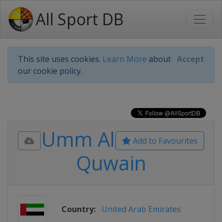
All Sport DB
This site uses cookies.
Learn More
about
Accept
our cookie policy.
Umm Al
Add to Favourites
Quwain
Country:
United Arab Emirates