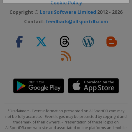
Close ×
Cookie Policy
Copyright ©
Lorus Software Limited
2012 - 2026
Contact:
feedback@allsportdb.com
*Disclaimer: - Event information presented on AllSportDB.com may
not be fully accurate. - Event logos may be protected by copyright and
trademark of their owners. - Presentation of these logos on
AllSportDB.com web site and associated online platforms and mobile