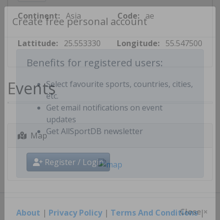
Continent:
Asia
Code:
ae
Create free personal account
Lattitude:
25.553330
Longitude:
55.547500
Benefits for registered users:
Events
Select favourite sports, countries, cities,
etc.
Get email notifications on event
updates
Map
Get AllSportDB newsletter
Register / Login
About
|
Privacy Policy
|
Terms And Conditions
|