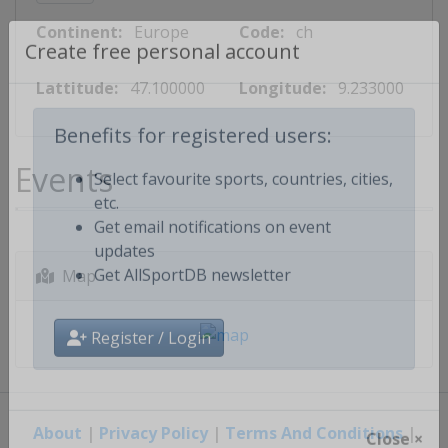
Continent:
Europe
Code:
ch
Create free personal account
Lattitude:
47.100000
Longitude:
9.233000
Benefits for registered users:
Events
Select favourite sports, countries, cities,
etc.
Get email notifications on event
updates
Map
Get AllSportDB newsletter
Register / Login
About
|
Privacy Policy
|
Terms And Conditions
|