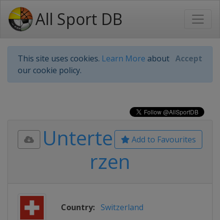
All Sport DB
This site uses cookies.
Learn More
about
Accept
our cookie policy.
Unterte
Add to Favourites
rzen
Country:
Switzerland