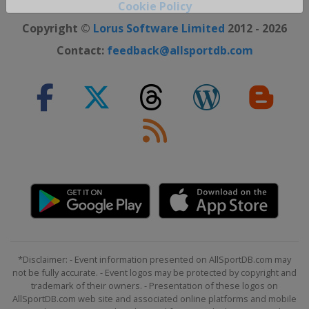
Close ×
Cookie Policy
Copyright ©
Lorus Software Limited
2012 - 2026
Contact:
feedback@allsportdb.com
*Disclaimer: - Event information presented on AllSportDB.com may
not be fully accurate. - Event logos may be protected by copyright and
trademark of their owners. - Presentation of these logos on
AllSportDB.com web site and associated online platforms and mobile