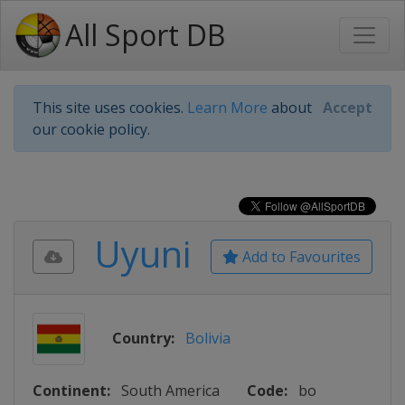
All Sport DB
This site uses cookies.
Learn More
about
Accept
our cookie policy.
Uyuni
Add to Favourites
Country:
Bolivia
Continent:
South America
Code:
bo