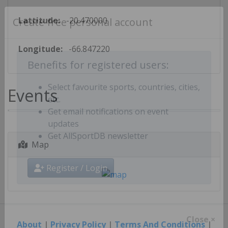
Lattitude:
-20.470000
Create free personal account
Longitude:
-66.847220
Benefits for registered users:
Events
Select favourite sports, countries, cities,
etc.
Get email notifications on event
updates
Map
Get AllSportDB newsletter
Register / Login
About
|
Privacy Policy
|
Terms And Conditions
|