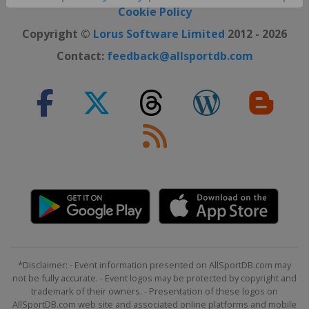
Close ×
Cookie Policy
Copyright ©
Lorus Software Limited
2012 - 2026
Contact:
feedback@allsportdb.com
*Disclaimer: - Event information presented on AllSportDB.com may
not be fully accurate. - Event logos may be protected by copyright and
trademark of their owners. - Presentation of these logos on
AllSportDB.com web site and associated online platforms and mobile