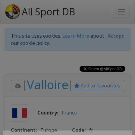
All Sport DB
This site uses cookies.
Learn More
about
Accept
our cookie policy.
Valloire
Add to Favourites
Country:
France
Continent:
Europe
Code:
fr