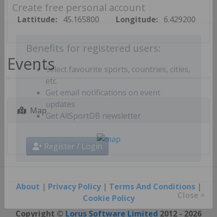
Create free personal account
Lattitude:
45.165800
Longitude:
6.429200
Benefits for registered users:
Events
Select favourite sports, countries, cities,
etc.
Get email notifications on event
Map
updates
Get AllSportDB newsletter
Register / Login
About
|
Privacy Policy
|
Terms And Conditions
|
Cookie Policy
Close ×
Copyright ©
Lorus Software Limited
2012 - 2026