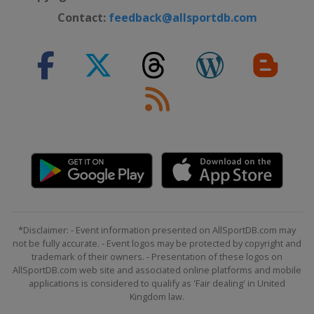
Contact:
feedback@allsportdb.com
*Disclaimer: - Event information presented on AllSportDB.com may
not be fully accurate. - Event logos may be protected by copyright and
trademark of their owners. - Presentation of these logos on
AllSportDB.com web site and associated online platforms and mobile
applications is considered to qualify as 'Fair dealing' in United
Kingdom law.