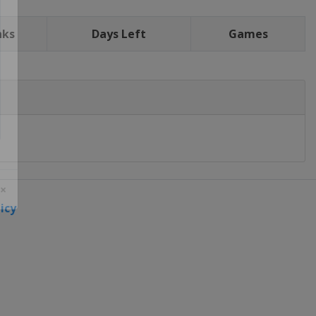
nks
Days Left
Games
icy
 ×