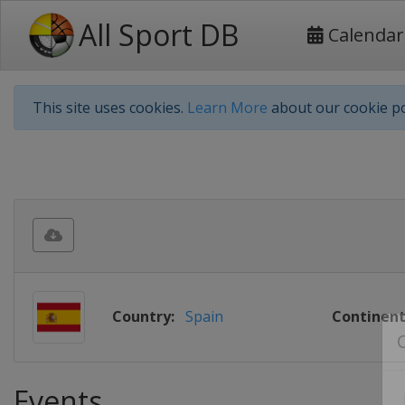
All Sport DB
Calendar
This site uses cookies.
Learn More
about our cookie po
Country:
Spain
Continent
Events