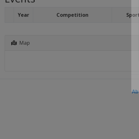
Year
Competition
Spor
Map
Ab