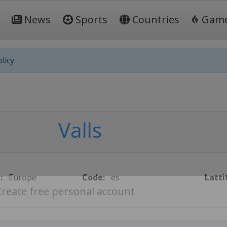
News
Sports
Countries
Gam
licy.
Valls
:
Europe
Code:
es
Latti
Create free personal account