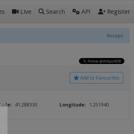
es
Live
Search
API
Register
Accept
Add to Favourites
tude:
41.288330
Longitude:
1.251940