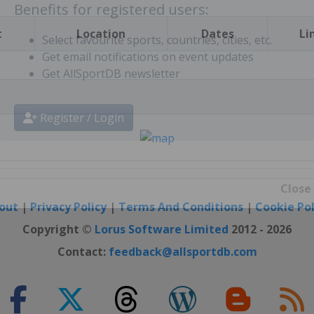
Benefits for registered users:
t
Location
Dates
Li
Select favourite sports, countries, cities, etc.
Get email notifications on event updates
Get AllSportDB newsletter
Register / Login
out
|
Privacy Policy
|
Terms And Conditions
|
Cookie Pol
Close
Copyright ©
Lorus Software Limited
2012 - 2026
Contact:
feedback@allsportdb.com