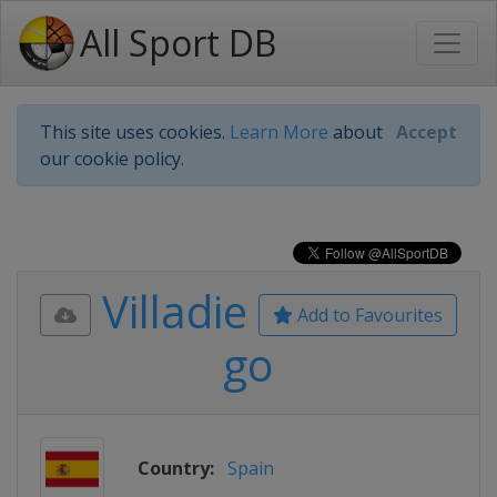
All Sport DB
This site uses cookies.
Learn More
about
Accept
our cookie policy.
Villadie
Add to Favourites
go
Country:
Spain