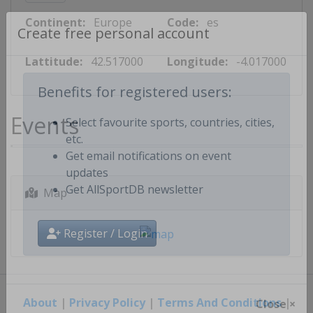
Continent:
Europe
Code:
es
Create free personal account
Lattitude:
42.517000
Longitude:
-4.017000
Benefits for registered users:
Events
Select favourite sports, countries, cities,
etc.
Get email notifications on event
updates
Map
Get AllSportDB newsletter
Register / Login
About
|
Privacy Policy
|
Terms And Conditions
|