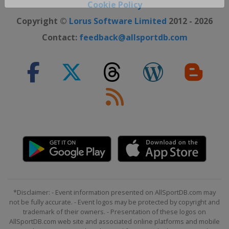
Close ×
Cookie Policy
Copyright ©
Lorus Software Limited
2012 - 2026
Contact:
feedback@allsportdb.com
*Disclaimer: - Event information presented on AllSportDB.com may
not be fully accurate. - Event logos may be protected by copyright and
trademark of their owners. - Presentation of these logos on
AllSportDB.com web site and associated online platforms and mobile