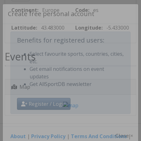
Continent:
Europe
Code:
es
Create free personal account
Lattitude:
43.483000
Longitude:
-5.433000
Benefits for registered users:
Events
Select favourite sports, countries, cities,
etc.
Get email notifications on event
updates
Map
Get AllSportDB newsletter
Register / Login
About
|
Privacy Policy
|
Terms And Conditions
|