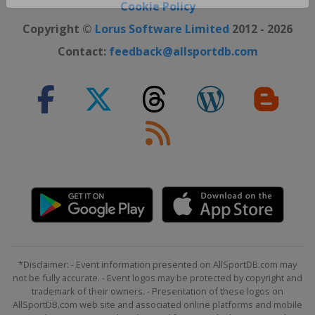
Close ×
Cookie Policy
Copyright ©
Lorus Software Limited
2012 - 2026
Contact:
feedback@allsportdb.com
*Disclaimer: - Event information presented on AllSportDB.com may
not be fully accurate. - Event logos may be protected by copyright and
trademark of their owners. - Presentation of these logos on
AllSportDB.com web site and associated online platforms and mobile