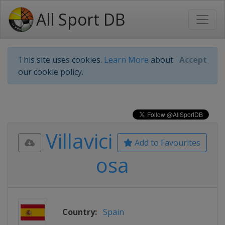
All Sport DB
This site uses cookies.
Learn More
about
Accept
our cookie policy.
Villavici
Add to Favourites
osa
Country:
Spain