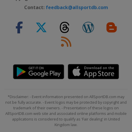
Contact:
feedback@allsportdb.com
*Disclaimer: - Event information presented on AllSportDB.com may
not be fully accurate. - Event logos may be protected by copyright and
trademark of their owners. - Presentation of these logos on
AllSportDB.com web site and associated online platforms and mobile
applications is considered to qualify as 'Fair dealing' in United
Kingdom law.