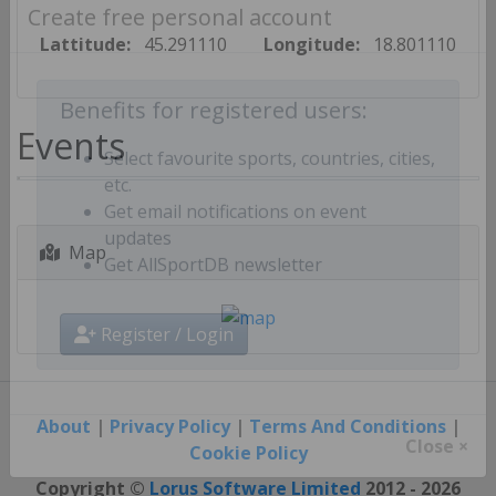
Create free personal account
Lattitude:
45.291110
Longitude:
18.801110
Benefits for registered users:
Events
Select favourite sports, countries, cities,
etc.
Get email notifications on event
Map
updates
Get AllSportDB newsletter
Register / Login
About
|
Privacy Policy
|
Terms And Conditions
|
Cookie Policy
Close ×
Copyright ©
Lorus Software Limited
2012 - 2026