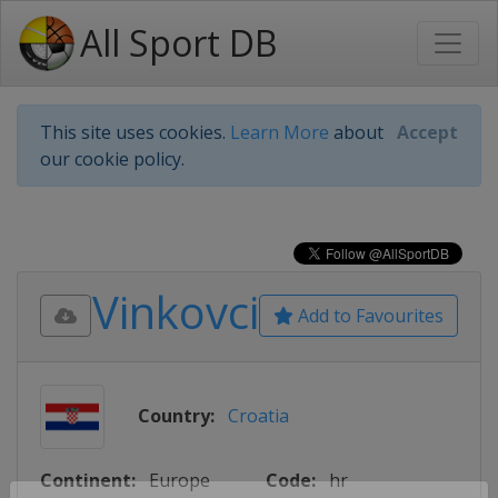
All Sport DB
This site uses cookies.
Learn More
about
Accept
our cookie policy.
Vinkovci
Add to Favourites
Country:
Croatia
Continent:
Europe
Code:
hr