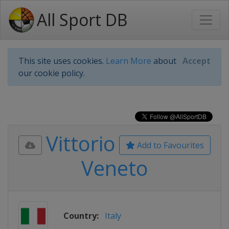
All Sport DB
This site uses cookies.
Learn More
about
Accept
our cookie policy.
Vittorio
Add to Favourites
Veneto
Country:
Italy