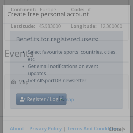
Continent:
Europe
Code:
it
Create free personal account
Lattitude:
45.983000
Longitude:
12.300000
Benefits for registered users:
Events
Select favourite sports, countries, cities,
etc.
Get email notifications on event
updates
Map
Get AllSportDB newsletter
Register / Login
About
|
Privacy Policy
|
Terms And Conditions
|