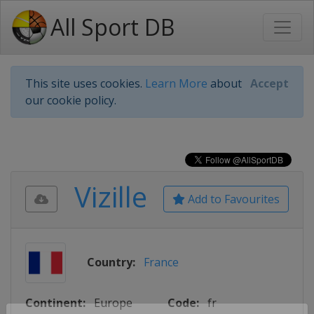
All Sport DB
This site uses cookies.
Learn More
about
Accept
our cookie policy.
Vizille
Add to Favourites
Country:
France
Continent:
Europe
Code:
fr