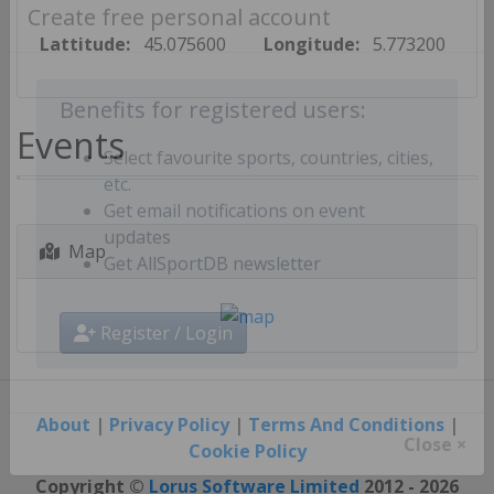
Create free personal account
Lattitude:
45.075600
Longitude:
5.773200
Benefits for registered users:
Events
Select favourite sports, countries, cities,
etc.
Get email notifications on event
Map
updates
Get AllSportDB newsletter
Register / Login
About
|
Privacy Policy
|
Terms And Conditions
|
Cookie Policy
Close ×
Copyright ©
Lorus Software Limited
2012 - 2026