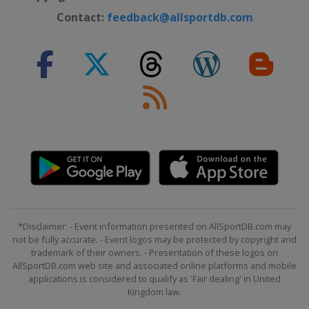
Contact:
feedback@allsportdb.com
*Disclaimer: - Event information presented on AllSportDB.com may
not be fully accurate. - Event logos may be protected by copyright and
trademark of their owners. - Presentation of these logos on
AllSportDB.com web site and associated online platforms and mobile
applications is considered to qualify as 'Fair dealing' in United
Kingdom law.