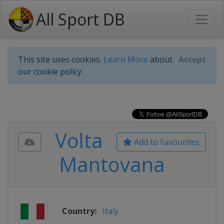
All Sport DB
This site uses cookies.
Learn More
about
Accept
our cookie policy.
Volta
Add to Favourites
Mantovana
Country:
Italy