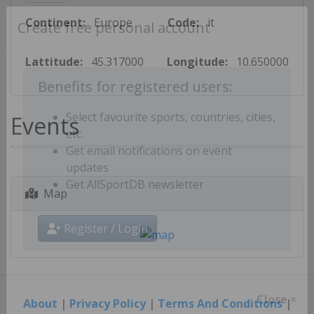
Continent:
Europe
Code:
it
Create free personal account
Lattitude:
45.317000
Longitude:
10.650000
Benefits for registered users:
Events
Select favourite sports, countries, cities,
etc.
Get email notifications on event
updates
Map
Get AllSportDB newsletter
Register / Login
About
|
Privacy Policy
|
Terms And Conditions
|