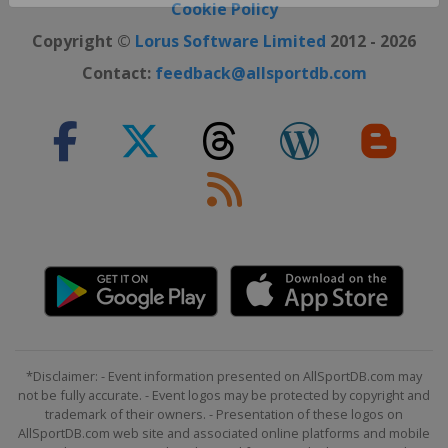
Close ×
Cookie Policy
Copyright ©
Lorus Software Limited
2012 - 2026
Contact:
feedback@allsportdb.com
*Disclaimer: - Event information presented on AllSportDB.com may
not be fully accurate. - Event logos may be protected by copyright and
trademark of their owners. - Presentation of these logos on
AllSportDB.com web site and associated online platforms and mobile