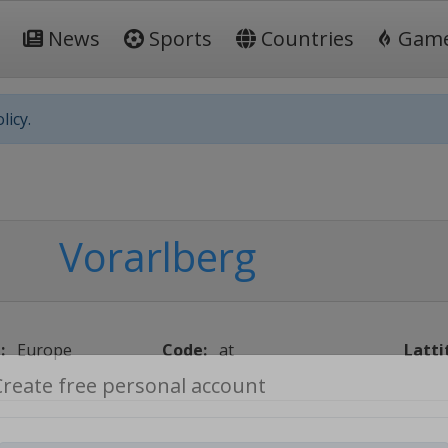
News
Sports
Countries
Gam
licy.
Vorarlberg
:
Europe
Code:
at
Latti
Create free personal account