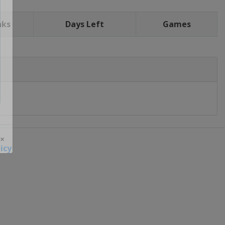
nks
Days Left
Games
icy
 ×