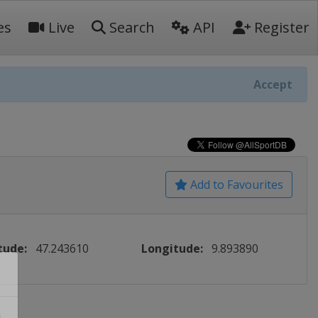
es
Live
Search
API
Register
Accept
Add to Favourites
tude:
47.243610
Longitude:
9.893890