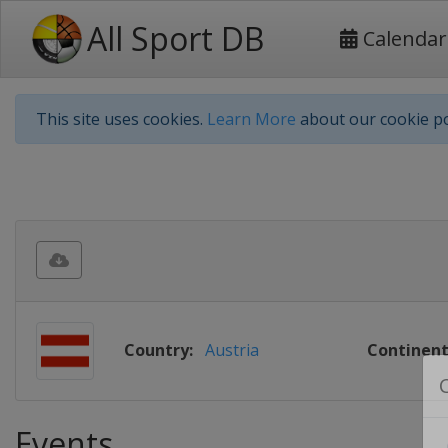
All Sport DB
Calendar
This site uses cookies.
Learn More
about our cookie po
Country:
Austria
Continent
Events