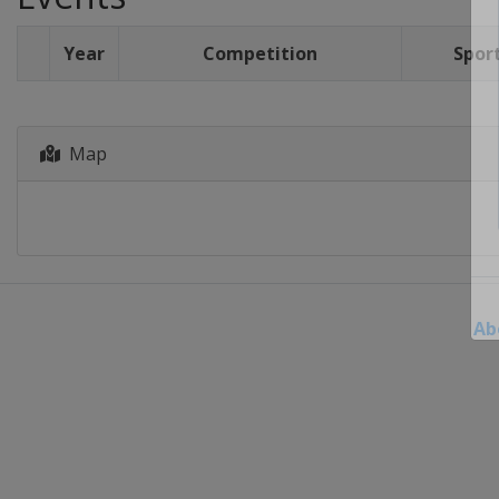
Year
Competition
Spor
Map
Ab