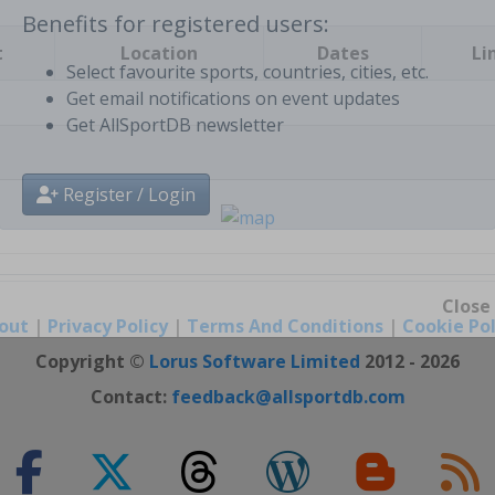
t
Location
Dates
Li
Benefits for registered users:
Select favourite sports, countries, cities, etc.
Get email notifications on event updates
Get AllSportDB newsletter
Register / Login
out
|
Privacy Policy
|
Terms And Conditions
|
Cookie Pol
Close
Copyright ©
Lorus Software Limited
2012 - 2026
Contact:
feedback@allsportdb.com