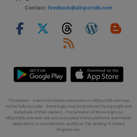
Contact:
feedback@allsportdb.com
*Disclaimer: - Event information presented on AllSportDB.com may
not be fully accurate. - Event logos may be protected by copyright and
trademark of their owners. - Presentation of these logos on
AllSportDB.com web site and associated online platforms and mobile
applications is considered to qualify as 'Fair dealing' in United
Kingdom law.