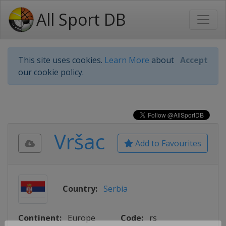
All Sport DB
This site uses cookies.
Learn More
about
Accept
our cookie policy.
Vršac
Add to Favourites
Country:
Serbia
Continent:
Europe
Code:
rs