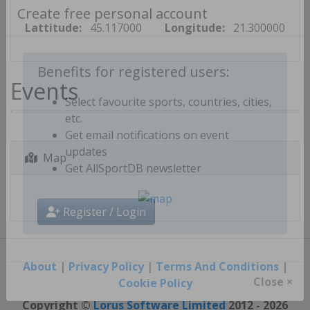
Create free personal account
Lattitude:
45.117000
Longitude:
21.300000
Events
Benefits for registered users:
Select favourite sports, countries, cities,
etc.
Get email notifications on event
Map
updates
Get AllSportDB newsletter
Register / Login
About
|
Privacy Policy
|
Terms And Conditions
|
Cookie Policy
Close ×
Copyright ©
Lorus Software Limited
2012 - 2026